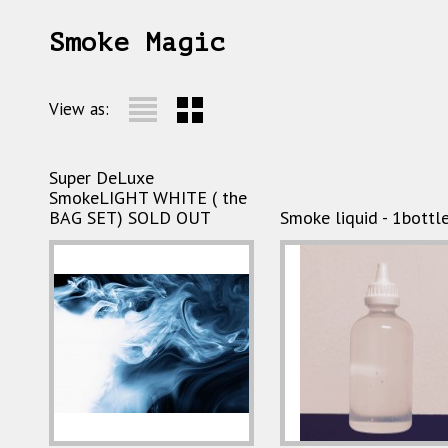
Smoke Magic
View as:
Super DeLuxe
SmokeLIGHT WHITE ( the
BAG SET) SOLD OUT
Smoke liquid - 1bottl