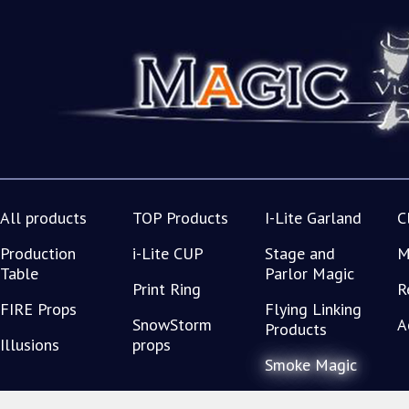
All products
TOP Products
I-Lite Garland
C
Production
i-Lite CUP
Stage and
M
Table
Parlor Magic
Print Ring
R
FIRE Props
Flying Linking
SnowStorm
A
Products
Illusions
props
Smoke Magic