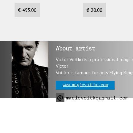
€ 495.00
€ 20.00
About artist
Victor Voitko is a professional magic
Victor
Voitko is famous for acts Flying Ring
www.magicvoitko.com
@
magicvoitko@gmail.com