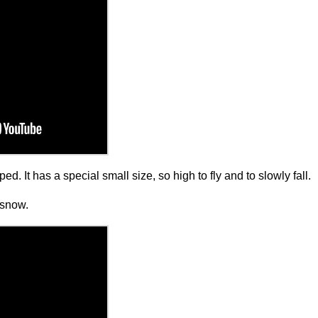
ed. It has a special small size, so high to fly and to slowly fall.
g snow.