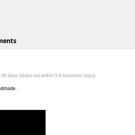
ments
-39
day
s (ships out within 5-8 business days)
andmade.