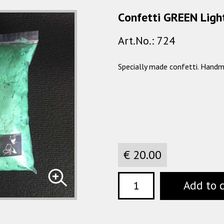
Сonfetti GREEN Light
Art.No.: 724
Specially made confetti. Handm
€ 20.00
Add to 