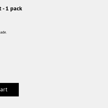
 - 1 pack
ade.
cart