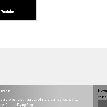
rtist
News
Your 
 is a professional magician of more than 25 years. Victor
ous for acts Flying Rings