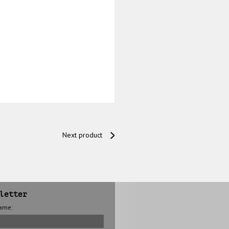
Next product
letter
name: