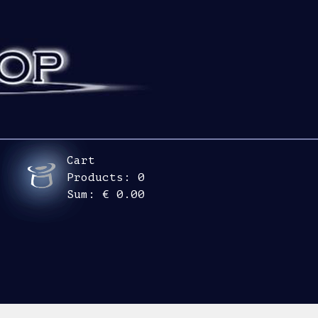
Cart
Products:
0
Sum:
€ 0.00