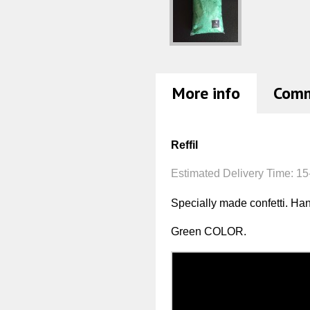
More info
Com
Reffil
Estimated Delivery Time:
15
Specially made confetti. H
Green COLOR.