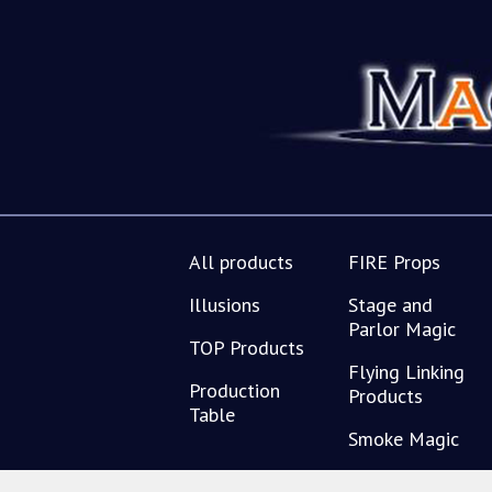
All products
FIRE Props
Illusions
Stage and
Parlor Magic
TOP Products
Flying Linking
Production
Products
Table
Smoke Magic