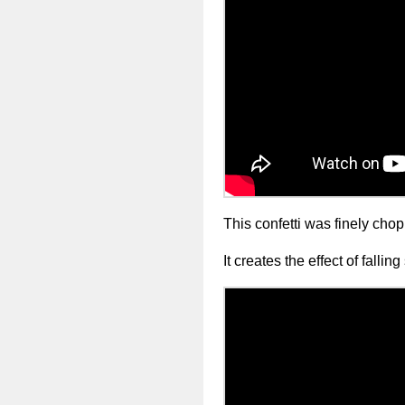
This confetti was finely chopp
It creates the effect of fallin