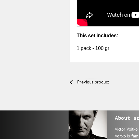
This set includes:
1 pack - 100 gr
Previous product
About a
Victor Voitko
Voitko is fam