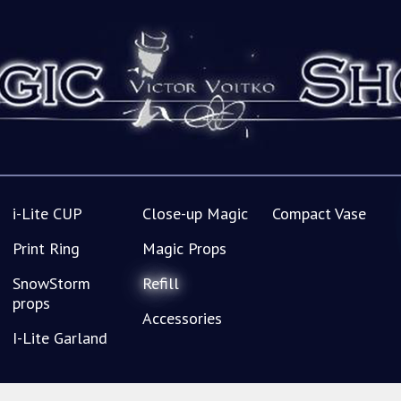
i-Lite CUP
Close-up Magic
Compact Vase
Print Ring
Magic Props
SnowStorm
Refill
props
Accessories
I-Lite Garland