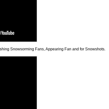
nishing Snowsorming Fans, Appearing Fan and for Snowshots.