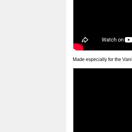
Made especially for the Va