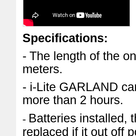
Specifications:
- The length of the o
meters.
- i-Lite GARLAND can
more than 2 hours.
Batteries installed, 
-
replaced if it out off 