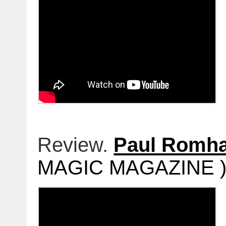
Review.
Paul Romh
MAGIC MAGAZINE )