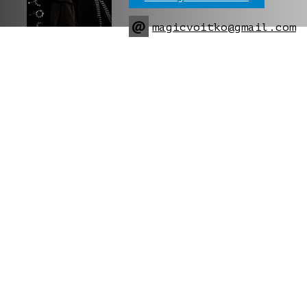
@
magicvoitko@gmail.com