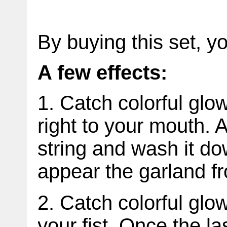
By buying this set, y
A few effects:
1. Catch colorful glo
right to your mouth. A
string and wash it do
appear the garland f
2. Catch colorful glo
your fist. Once the las