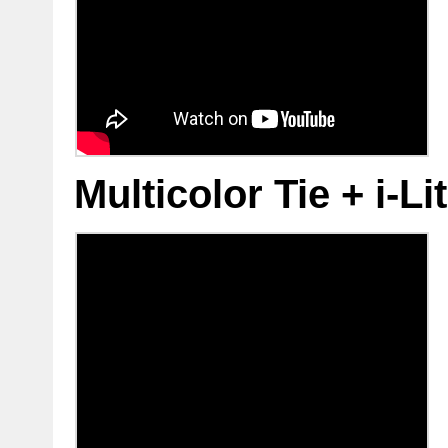
Multicolor Tie + i-L