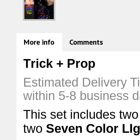
More info
Comments
Trick + Prop
Estimated Delivery T
within 5-8 business d
This set includes two
two
Seven Color LIg