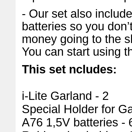
- Our set also includ
batteries so you don’
money going to the s
You can start using t
This set
ncludes:
i-Lite Garland - 2
Special Holder for
Ga
A76 1,5V batteries - 