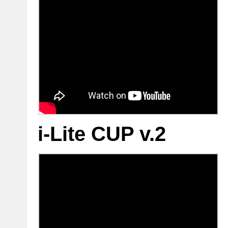
i-Lite CUP v.2