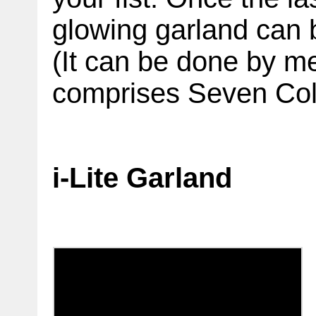
glowing garland can b
(It can be done by m
comprises Seven Colo
i-Lite Garland