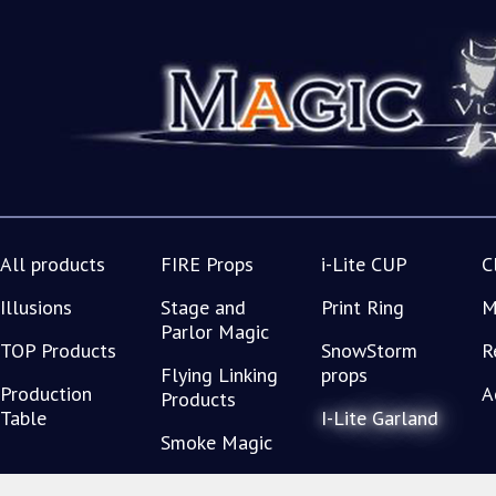
All products
FIRE Props
i-Lite CUP
C
Illusions
Stage and
Print Ring
M
Parlor Magic
TOP Products
SnowStorm
R
Flying Linking
props
Production
A
Products
Table
I-Lite Garland
Smoke Magic