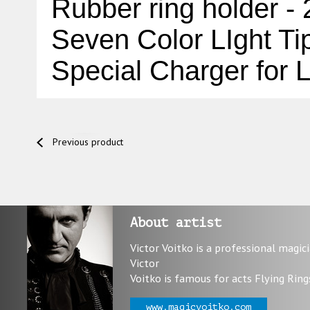
Rubber ring holder -
Seven Color LIght Ti
Special Charger for
L
Previous product
About artist
Victor Voitko is a professional magic
Victor
Voitko is famous for acts Flying Ring
www.magicvoitko.com