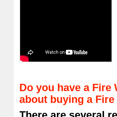
Do you have a Fire 
about buying a Fire
There are several 