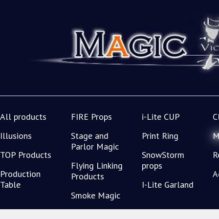
All products
FIRE Props
i-Lite CUP
C
Illusions
Stage and
Print Ring
M
Parlor Magic
TOP Products
SnowStorm
R
Flying Linking
props
Production
A
Products
Table
I-Lite Garland
Smoke Magic