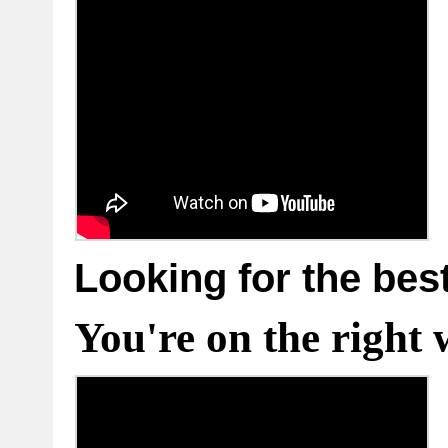
Looking for the bes
You're on the right