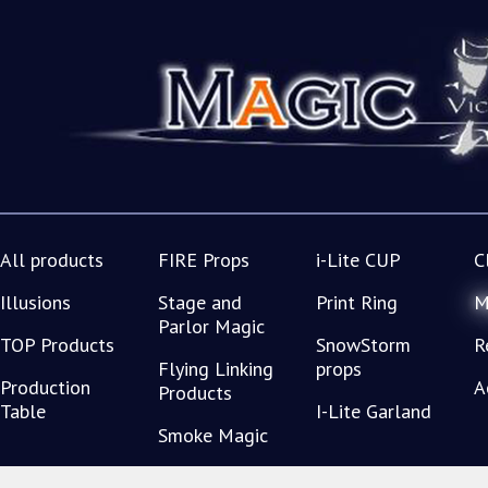
All products
FIRE Props
i-Lite CUP
C
Illusions
Stage and
Print Ring
M
Parlor Magic
TOP Products
SnowStorm
R
Flying Linking
props
Production
A
Products
Table
I-Lite Garland
Smoke Magic