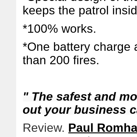
keeps the patrol insi
*100% works.
*One battery charge 
than 200 fires.
" The safest and mos
out your business ca
Review.
Paul Romh