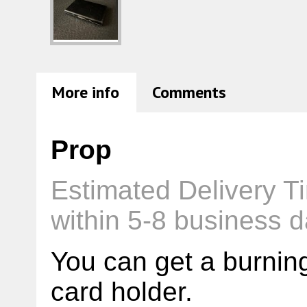
More info
Comments
Prop
Estimated Delivery T
within 5-8 business d
You can get a burnin
card holder.