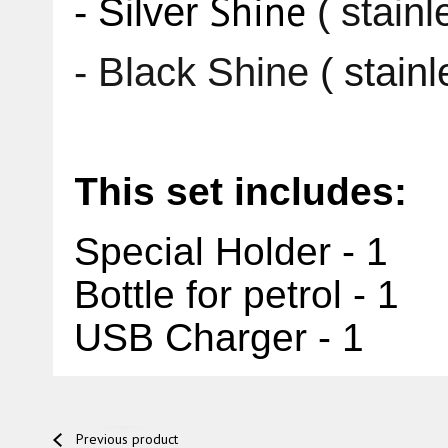
Shine
- Silver
( stainl
- Black
Shine
( stain
This set includes:
Special Holder - 1
Bottle for petrol - 1
USB Charger - 1
Previous product