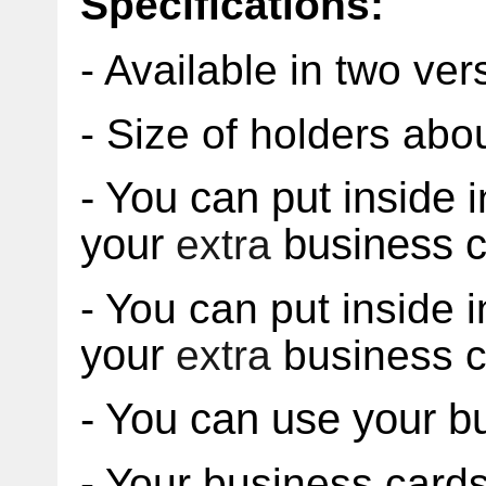
Specifications:
- Available in two ver
- Size of holders ab
- You can put inside
i
your
business c
extra
- You can put inside i
your
extra
business c
- Y
ou can use your b
- Your business card