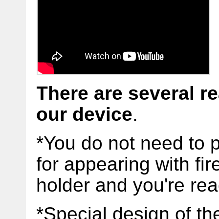
There are several r
our
device
.
*You do not need to 
for appearing with fir
holder and you're re
*Special design of th