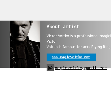
About artist
Victor Voitko is a professional magic
Victor
Voitko is famous for acts Flying Ring
www.magicvoitko.com
@
magicvoitko@gmail.com