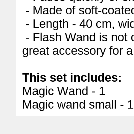
- Made of soft-coate
- Length - 40 cm, wi
- Flash Wand is not on
great accessory for a
This set includes:
Magic Wand - 1
Magic wand small - 1