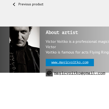
Previous product
About artist
Victor Voitko is a professional magic
Victor
Voitko is famous for acts Flying Ring
www.magicvoitko.com
@
magicvoitko@gmail.com