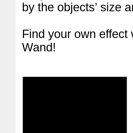
by the objects’ size 
Find your own effect 
Wand!