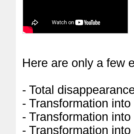
Here are only a few 
- Total disappearanc
- Transformation int
- Transformation into 
- Transformation into 