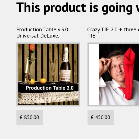
This product is going 
Production Table v.3.0.
Crazy TIE 2.0 + three 
Universal DeLuxe.
TIE
€ 850.00
€ 450.00