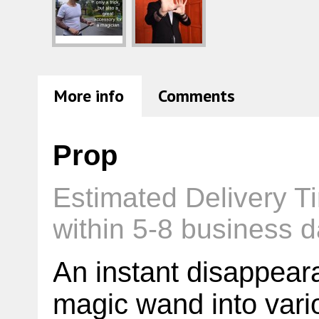
More info
Comments
Prop
Estimated Delivery T
within 5-8 business d
An instant disappeara
magic wand into vario