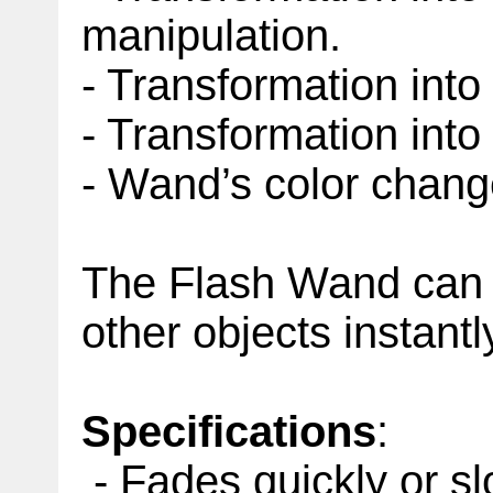
manipulation.
- Transformation into 
- Transformation into d
- Wand’s color chan
The Flash Wand can f
other objects instantl
Specifications
:
- Fades quickly or sl