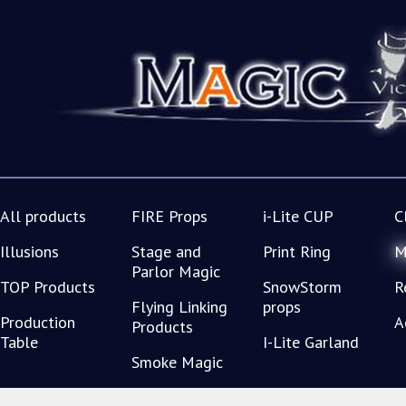
All products
FIRE Props
i-Lite CUP
C
Illusions
Stage and
Print Ring
M
Parlor Magic
TOP Products
SnowStorm
R
Flying Linking
props
Production
A
Products
Table
I-Lite Garland
Smoke Magic