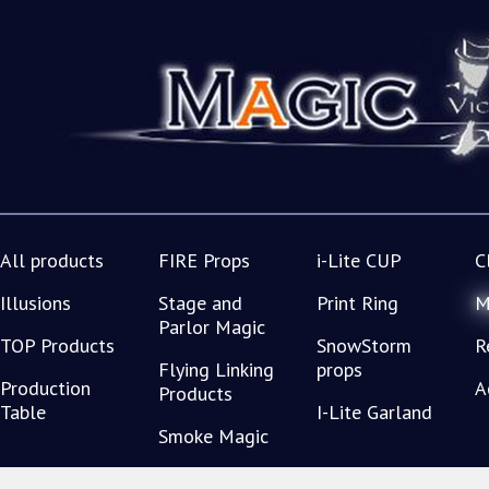
All products
FIRE Props
i-Lite CUP
C
Illusions
Stage and
Print Ring
M
Parlor Magic
TOP Products
SnowStorm
R
Flying Linking
props
Production
A
Products
Table
I-Lite Garland
Smoke Magic