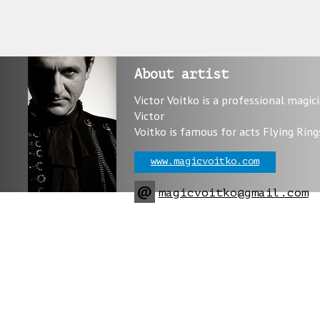
About artist
Victor Voitko is a professional magic
Victor
Voitko is famous for acts Flying Ring
www.magicvoitko.com
@
magicvoitko@gmail.com