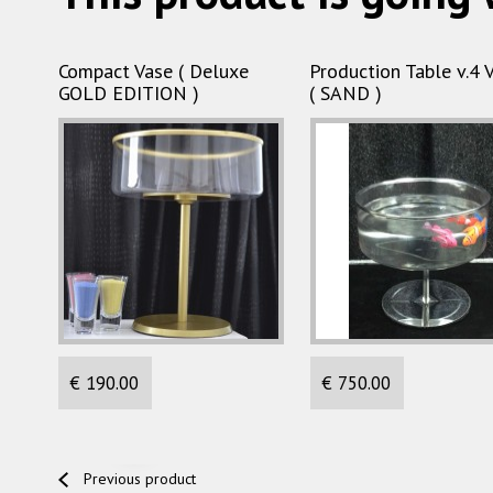
Compact Vase ( Deluxe
Production Table v.4 
GOLD EDITION )
( SAND )
€ 190.00
€ 750.00
Previous product