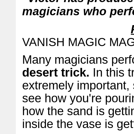
magicians who perf
VANISH MAGIC MA
Many magicians perf
desert trick.
In this t
extremely important, 
see how you're pouri
how the sand is gett
inside the vase is get