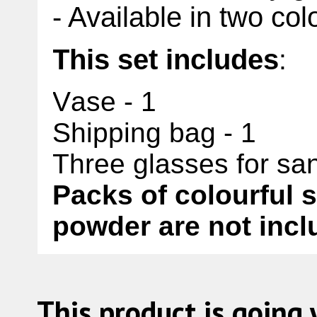
- Available in two col
This set includes
:
Vase - 1
Shipping bag - 1
Three glasses for san
Packs of colourful 
powder are not inclu
This product is going 