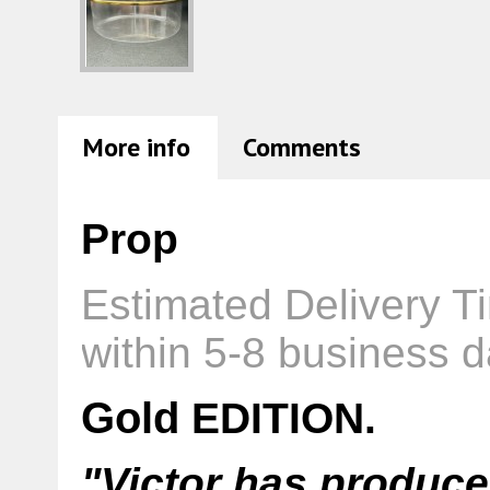
More info
Comments
Prop
Estimated Delivery T
within 5-8 business d
Gold
EDITION.
"Victor has produce