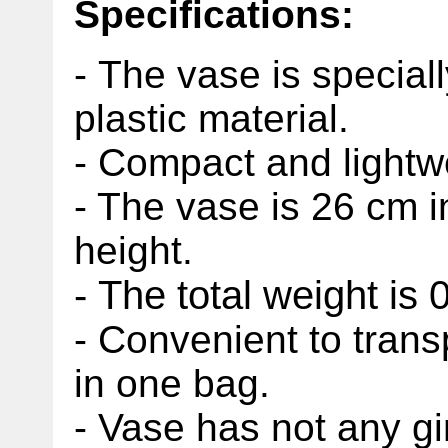
Specifications:
- The vase is special
plastic material.
- Compact and lightw
- The vase is 26 cm 
height.
- The total weight is 
- Convenient to trans
in one bag.
- Vase has not any 