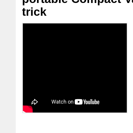
trick