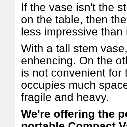
If the vase isn't the
on the table, then th
less impressive than 
With a tall stem vase,
enhencing. On the ot
is not convenient for 
occupies much space 
fragile and heavy.
We're offering the p
portable Compact V