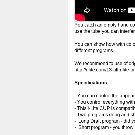
You catch an empty hand color
use the tube you can interfere
You can show how with colored
different programs.
We recommend to use of orig
http://dlite.com/13-all-dlite-
Specifications:
- You can control the appeara
- You control everything with
- This i-Lite CUP is compatib
- Two programs (long and shor
- Long Draft program - did y
- Short program - you throw 1