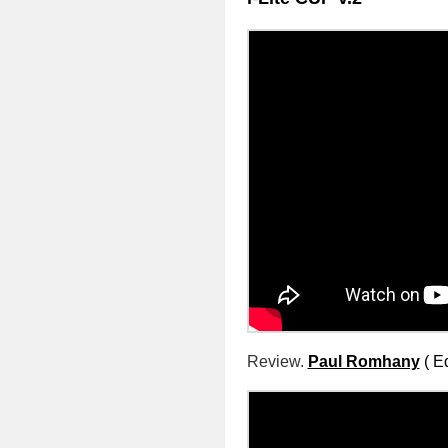
Review.
Paul Romhany
( E