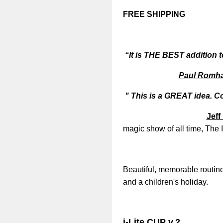
FREE SHIPPING
“It is THE BEST addition to
Paul Romha
" This is a GREAT idea. C
Jeff
magic show of all time, The 
Beautiful, memorable routine
and a children's holiday.
i-Lite CUP v.2