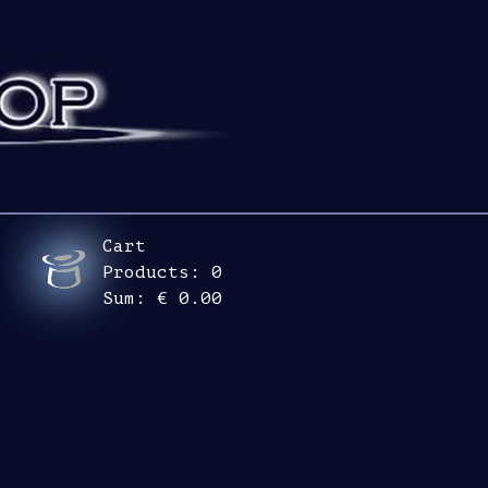
Cart
Products:
0
Sum:
€ 0.00