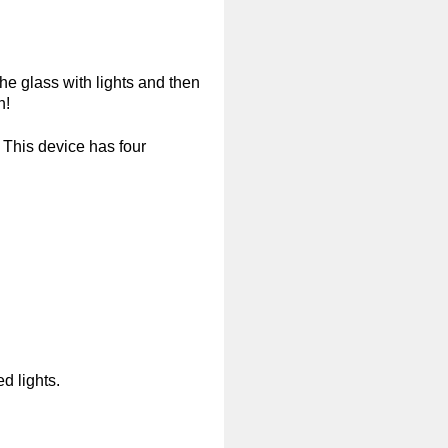
the glass with lights and then
h!
. This device has four
d lights.