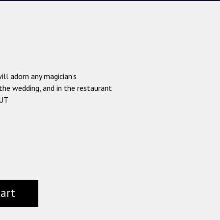
ll adorn any magician's
the wedding, and in the restaurant
OUT
cart