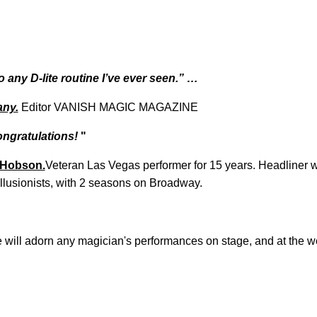
 any D-lite routine I’ve ever seen.” …
ny.
Editor VANISH MAGIC MAGAZINE
ongratulations!
"
 Hobson.
Veteran Las Vegas performer for 15 years.
Headliner wi
Illusionists, with 2 seasons on Broadway.
 will adorn any magician's performances on stage, and at the we