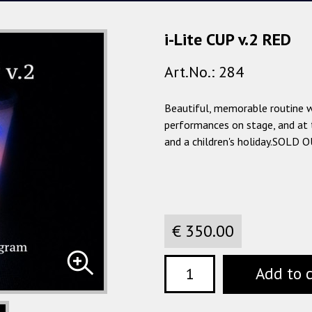
i-Lite CUP v.2 RED
Art.No.: 284
Beautiful, memorable routine wi
performances on stage, and at 
and a children's holiday.SOLD 
€ 350.00
Add to 