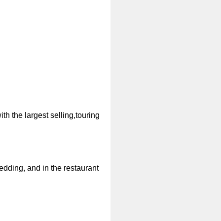
th the largest selling,touring
dding, and in the restaurant