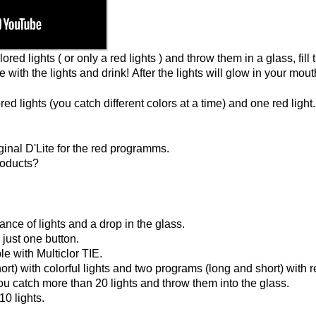
ed lights ( or only a red lights ) and throw them in a glass, fill 
 with the lights and drink! After the lights will glow in your mout
 lights (you catch different colors at a time) and one red light
inal D'Lite for the red programms.
products?
nce of lights and a drop in the glass.
 just one button.
le with Multiclor TIE.
t) with colorful lights and two programs (long and short) with re
ou catch more than 20 lights and throw them into the glass.
0 lights.