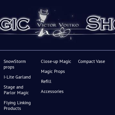
SnowStorm
Close-up Magic
Compact Vase
props
Magic Props
I-Lite Garland
Refill
Stage and
Accessories
Parlor Magic
Flying Linking
Products