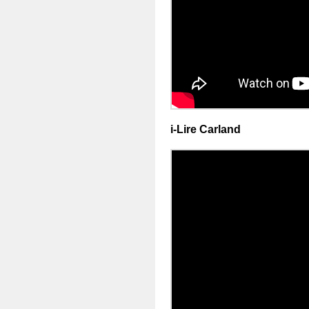
i-Lire Carland