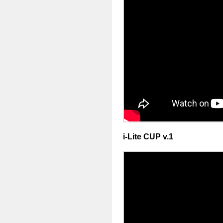
i-Lite CUP v.1