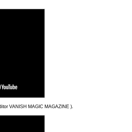
ditor VANISH MAGIC MAGAZINE ).