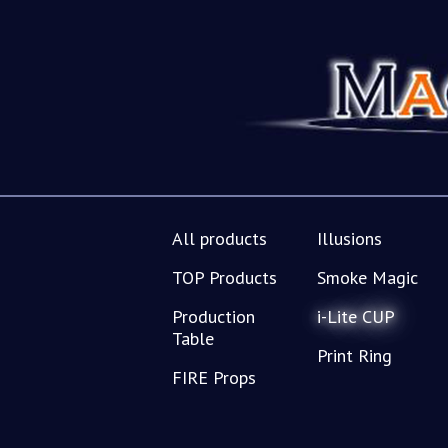
All products
Illusions
TOP Products
Smoke Magic
Production
i-Lite CUP
Table
Print Ring
FIRE Props