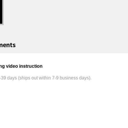
ments
ng video instruction
-39
days (ships out within 7-9 business days).