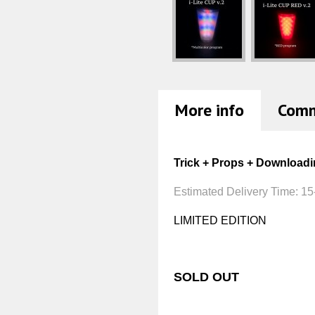
More info
Com
Trick + Props + Downloadi
Estimated Delivery Time:
15
LIMITED EDITION
SOLD OUT