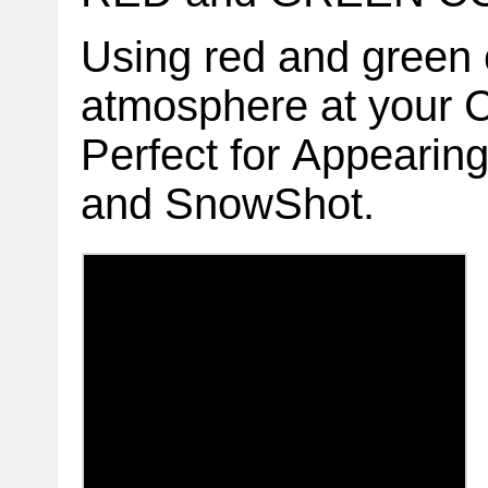
Using red and green c
atmosphere at your 
Perfect for Appeari
and
SnowShot.