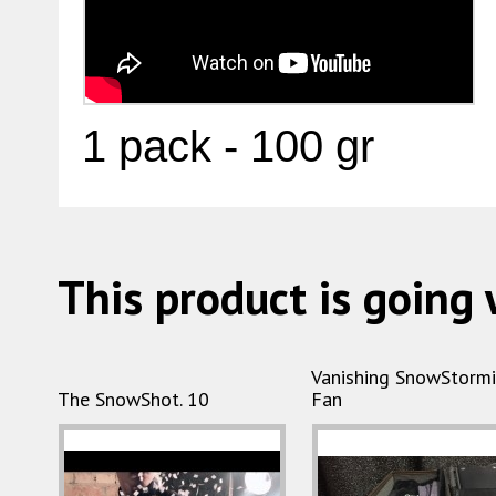
1 pack - 100 gr
This product is going 
Vanishing SnowStorm
The SnowShot. 10
Fan