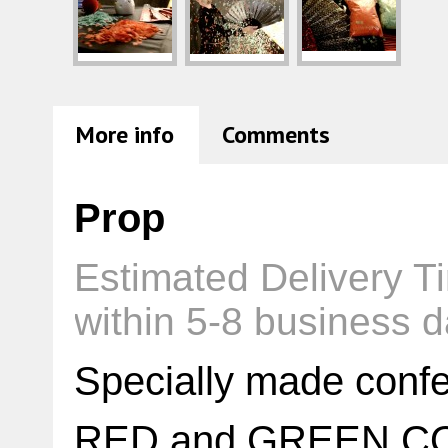
More info
Comments
Prop
Estimated Delivery T
within 5-8 business 
Specially made conf
RED and GREEN C