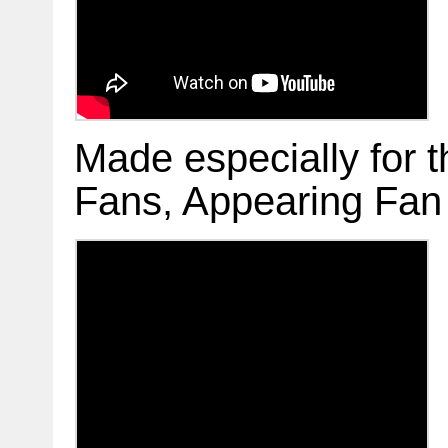
Made especially for
Fans, Appearing Fan