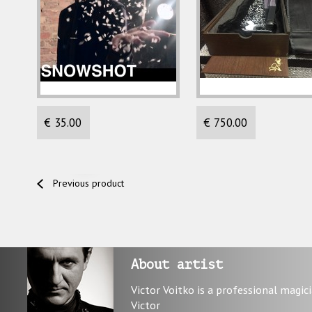
€ 35.00
€ 750.00
Previous product
About artist
Victor Voitko is a professional magic
Victor