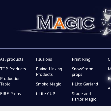
All products
Illusions
Print Ring
C
TOP Products
Flying Linking
SnowStorm
M
Products
props
Production
R
Table
Smoke Magic
I-Lite Garland
A
FIRE Props
i-Lite CUP
Stage and
Parlor Magic