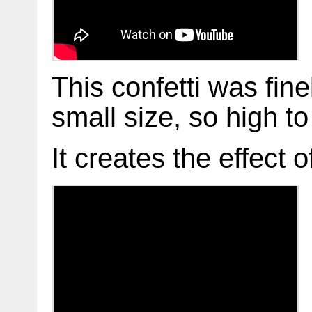
This confetti was fin
small size, so high to 
It creates the effect o