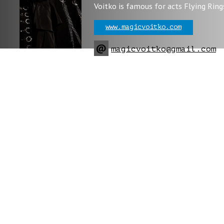
Voitko is famous for acts Flying Ring
www.magicvoitko.com
@
magicvoitko@gmail.com