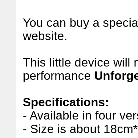
You can buy a specia
website.
This little device wil
performance
Unforge
Specifications:
- Available in four ve
- Size is about 18cm