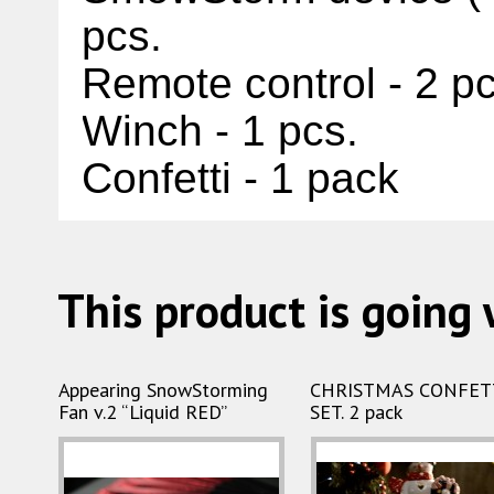
pcs.
Remote control - 2 p
Winch - 1 pcs
.
Confetti - 1 pack
This product is going 
Appearing SnowStorming
CHRISTMAS CONFET
Fan v.2 “Liquid RED”
SET. 2 pack