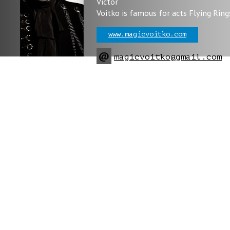
Victor
Voitko is famous for acts Flying Ring
www.magicvoitko.com
@
magicvoitko@gmail.com