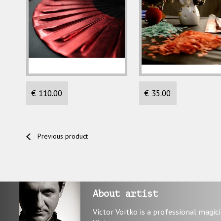
€ 110.00
€ 35.00
Previous product
About artist
Victor Voitko is a professional magic