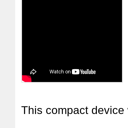
This compact device 