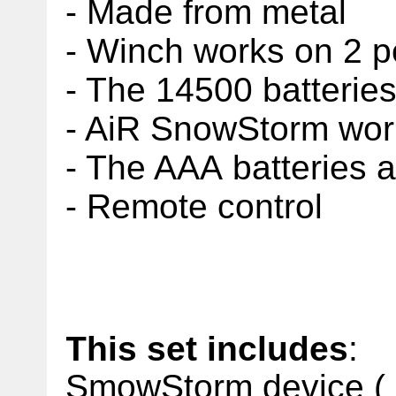
- Made from metal
- Winch works on 2
p
- The 14500 batteries
- AiR SnowStorm work
- The AAA batteries a
- Remote control
This set includes
:
SmowStorm device ( b