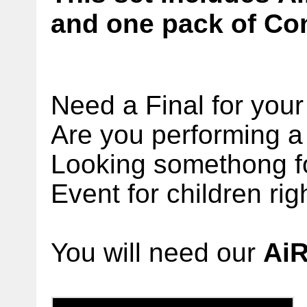
and one pack of Con
Need a Final for you
Are you performing a 
Looking somethong f
Event for children ri
You will need our
Ai