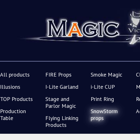
All products
FIRE Props
Smoke Magic
C
Illusions
I-Lite Garland
i-Lite CUP
M
TOP Products
Stage and
Print Ring
R
Parlor Magic
Production
SnowStorm
A
Table
Flying Linking
props
Products