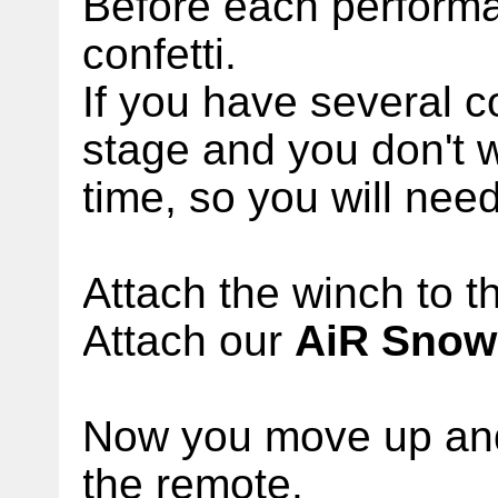
Before each perform
confetti.
If you have several 
stage and you don't w
time, so you will nee
Attach the winch to th
Attach our
AiR Snow
Now you move up and
the remote.