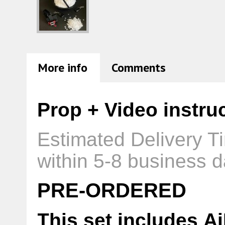
More info
Comments
Prop + Video instru
Estimated Delivery T
within 5-8 business d
PRE-ORDERED
This set includes A