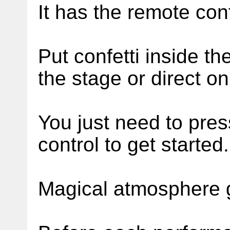
It has the remote cont
Put confetti inside th
the stage or direct o
You just need to pres
control to get started.
Magical atmosphere 